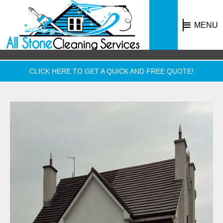
MENU
CLICK HERE TO GET A QUICK AND FREE QUOTE!