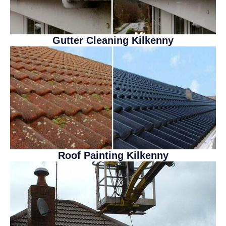
Gutter Cleaning Kilkenny
Roof Painting Kilkenny