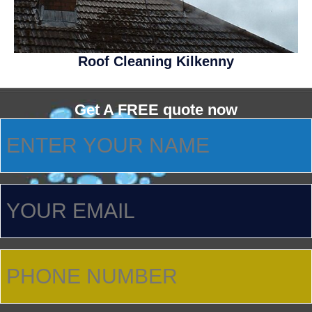
Roof Cleaning Kilkenny
Get A FREE quote now
ENTER
YOUR
NAME
(Required)
YOUR
EMAIL
PHONE
NUMBER
(Required)