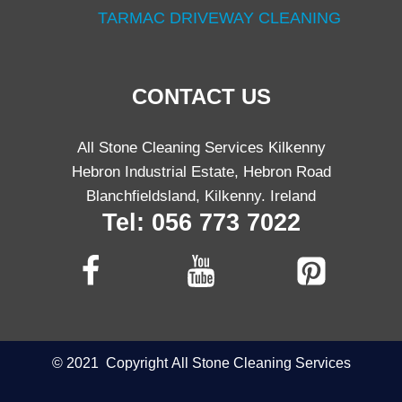
TARMAC DRIVEWAY CLEANING
CONTACT US
All Stone Cleaning Services Kilkenny
Hebron Industrial Estate, Hebron Road
Blanchfieldsland, Kilkenny. Ireland
Tel: 056 773 7022
©
2021
Copyright
All Stone Cleaning Services