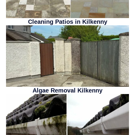
Cleaning Patios in Kilkenny
20% DISCOUNT
We are offering a
20% DISCOUNT
on
all our services for August!
Algae Removal Kilkenny