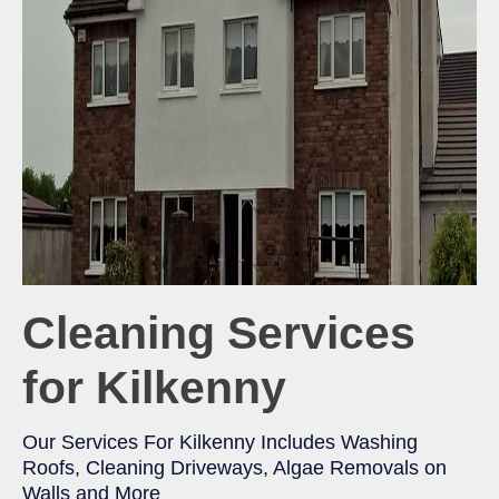
Cleaning Services
for Kilkenny
Our Services For Kilkenny Includes Washing
Roofs, Cleaning Driveways, Algae Removals on
Walls and More