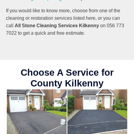
If you would like to know more, choose from one of the
cleaning or restoration services listed here, or you can
call
All Stone Cleaning Services Kilkenny
on 056 773
7022 to get a quick and free estimate.
Choose A Service for
County Kilkenny