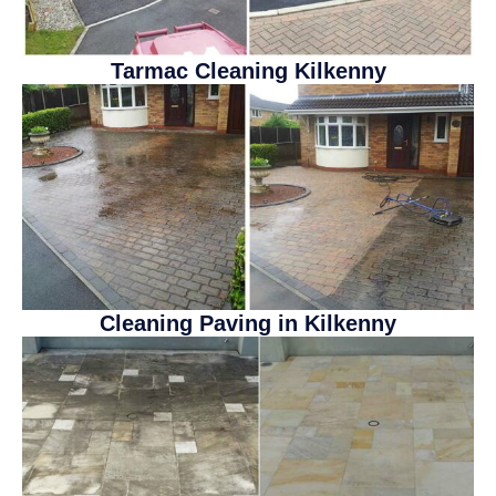
Tarmac Cleaning Kilkenny
Cleaning Paving in Kilkenny