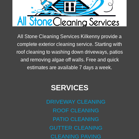
All Stone Cleaning Services Kilkenny provide a
complete exterior cleaning service. Starting with
roof cleaning to washing down driveways, patios
and removing algae off walls. Free and quick
estimates are available 7 days a week.
SERVICES
DRIVEWAY CLEANING
ROOF CLEANING
PATIO CLEANING
GUTTER CLEANING
CLEANING PAVING