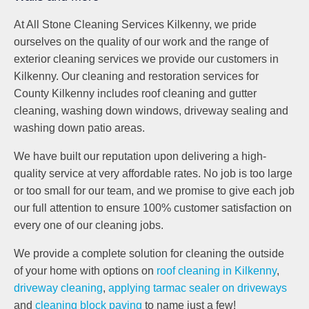
At All Stone Cleaning Services Kilkenny, we pride
ourselves on the quality of our work and the range of
exterior cleaning services we provide our customers in
Kilkenny. Our cleaning and restoration services for
County Kilkenny includes roof cleaning and gutter
cleaning, washing down windows, driveway sealing and
washing down patio areas.
We have built our reputation upon delivering a high-
quality service at very affordable rates. No job is too large
or too small for our team, and we promise to give each job
our full attention to ensure 100% customer satisfaction on
every one of our cleaning jobs.
We provide a complete solution for cleaning the outside
of your home with options on
roof cleaning in Kilkenny
,
driveway cleaning
,
applying tarmac sealer on driveways
and
cleaning block paving
to name just a few!