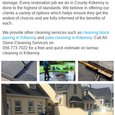
damage. Every restoration job we do in County Kilkenny is
done to the highest of standards. We believe in offering our
clients a variety of options which helps ensure they get the
widest of choices and are fully informed of the benefits of
each.
We provide other cleaning services such as
cleaning block
paving in Kilkenny
and
patio cleaning in Kilkenny
. Call All
Stone Cleaning Services on
056 773 7022 for a free and quick estimate on tarmac
cleaning in Kilkenny.