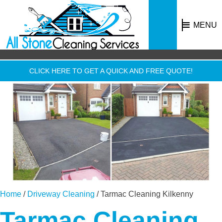
MENU
CLICK HERE TO GET A QUICK AND FREE QUOTE!
Home
/
Driveway Cleaning
/
Tarmac Cleaning Kilkenny
Tarmac Cleaning