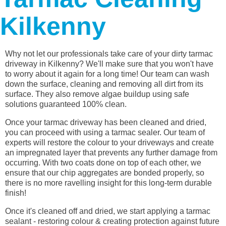
Kilkenny
Why not let our professionals take care of your dirty tarmac
driveway in Kilkenny? We'll make sure that you won't have
to worry about it again for a long time! Our team can wash
down the surface, cleaning and removing all dirt from its
surface. They also remove algae buildup using safe
solutions guaranteed 100% clean.
Once your tarmac driveway has been cleaned and dried,
you can proceed with using a tarmac sealer. Our team of
experts will restore the colour to your driveways and create
an impregnated layer that prevents any further damage from
occurring. With two coats done on top of each other, we
ensure that our chip aggregates are bonded properly, so
there is no more ravelling insight for this long-term durable
finish!
Once it's cleaned off and dried, we start applying a tarmac
sealant - restoring colour & creating protection against future