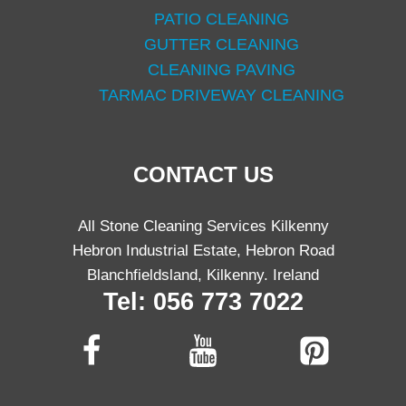
PATIO CLEANING
GUTTER CLEANING
CLEANING PAVING
TARMAC DRIVEWAY CLEANING
CONTACT US
All Stone Cleaning Services Kilkenny
Hebron Industrial Estate, Hebron Road
Blanchfieldsland, Kilkenny. Ireland
Tel: 056 773 7022