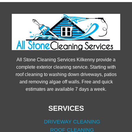
All Stone Cleaning Services Kilkenny provide a
complete exterior cleaning service. Starting with
roof cleaning to washing down driveways, patios
and removing algae off walls. Free and quick
estimates are available 7 days a week.
SERVICES
DRIVEWAY CLEANING
ROOF CLEANING