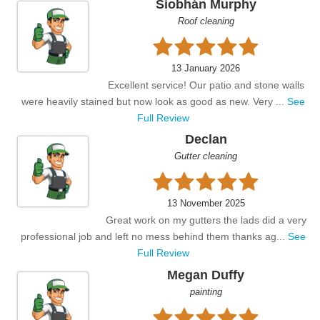
Siobhán Murphy
Roof cleaning
13 January 2026
Excellent service! Our patio and stone walls
were heavily stained but now look as good as new. Very ...
See
Full Review
Declan
Gutter cleaning
13 November 2025
Great work on my gutters the lads did a very
professional job and left no mess behind them thanks ag...
See
Full Review
Megan Duffy
painting