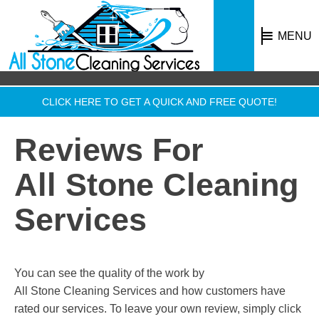
MENU
CLICK HERE TO GET A QUICK AND FREE QUOTE!
Reviews For
All Stone Cleaning
Services
You can see the quality of the work by
All Stone Cleaning Services
and how customers have
rated our services. To leave your own review, simply click