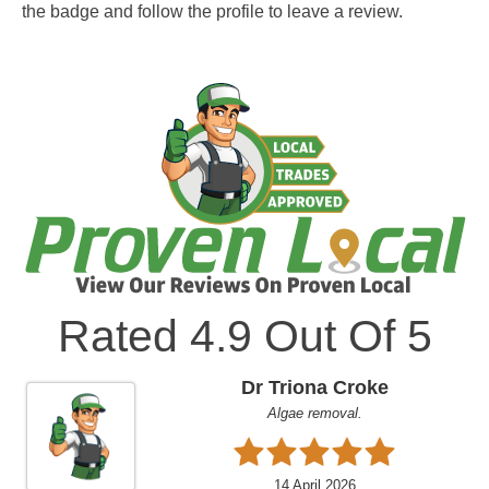
the badge and follow the profile to leave a review.
Rated
4.9
Out Of 5
Dr Triona Croke
Algae removal.
14 April 2026