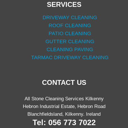
SERVICES
DRIVEWAY CLEANING
ROOF CLEANING
PATIO CLEANING
GUTTER CLEANING
CLEANING PAVING
TARMAC DRIVEWAY CLEANING
CONTACT US
All Stone Cleaning Services Kilkenny
Hebron Industrial Estate, Hebron Road
Blanchfieldsland, Kilkenny. Ireland
Tel: 056 773 7022