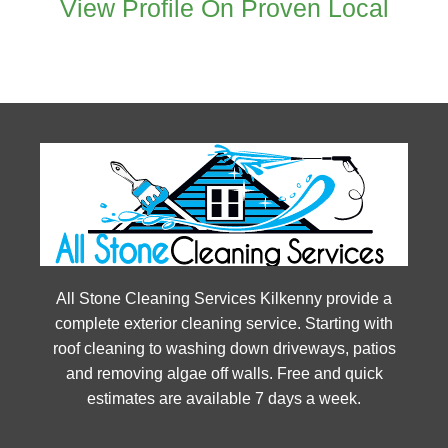
View Profile On Proven Local
All Stone Cleaning Services Kilkenny provide a
complete exterior cleaning service. Starting with
roof cleaning to washing down driveways, patios
and removing algae off walls. Free and quick
estimates are available 7 days a week.