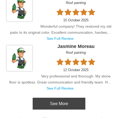
Roof painting
15 October 2025
Wonderful company! They restored my old
patio to its original color. Excellent communication, hardwo...
See Full Review
Jasmine Moreau
Roof painting
12 October 2025
Very professional and thorough. My stone
floor is spotless. Great communication and friendly team. H...
See Full Review
See More