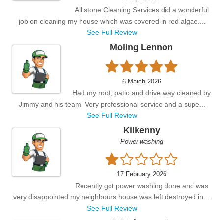
All stone Cleaning Services did a wonderful
job on cleaning my house which was covered in red algae....
See Full Review
Moling Lennon
6 March 2026
Had my roof, patio and drive way cleaned by
Jimmy and his team. Very professional service and a supe...
See Full Review
Kilkenny
Power washing
17 February 2026
Recently got power washing done and was
very disappointed.my neighbours house was left destroyed in ...
See Full Review