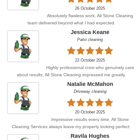
26 October 2025
Absolutely flawless work, All Stone Cleaning
team delivered beyond what I had expected.
Jessica Keane
Patio cleaning
22 October 2025
Highly professional crew who genuinely care
about results, All Stone Cleaning impressed me greatly.
Natalie McMahon
Driveway cleaning
20 October 2025
Impressive results every time, All Stone
Cleaning Services always leave my property looking perfect.
Ravila Hughes